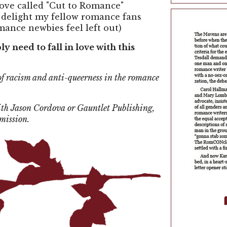
ove called "Cut to Romance"
ll delight my fellow romance fans
mance newbies feel left out)
y need to fall in love with this
of racism and anti-queerness in the romance
with Jason Cordova or Gauntlet Publishing,
rmission.