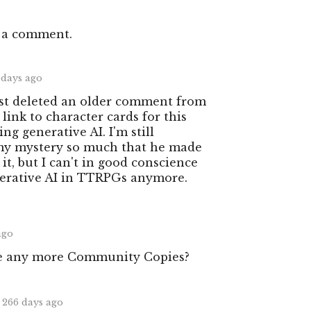
 a comment.
 days ago
ust deleted an older comment from
ink to character cards for this
g generative AI. I'm still
 my mystery so much that he made
 it, but I can't in good conscience
nerative AI in TTRPGs anymore.
ago
e any more Community Copies?
266 days ago