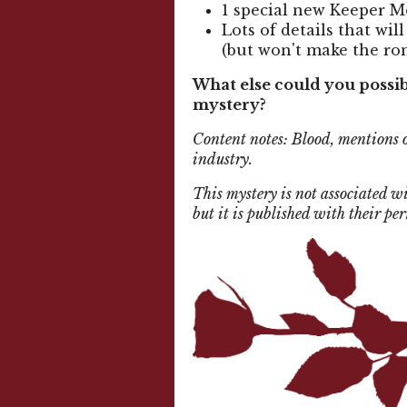
1 special new Keeper M
Lots of details that wi
(but won't make the ro
What else could you possibl
mystery?
Content notes: Blood, mentions 
industry.
This mystery is not associated 
but it is published with their pe