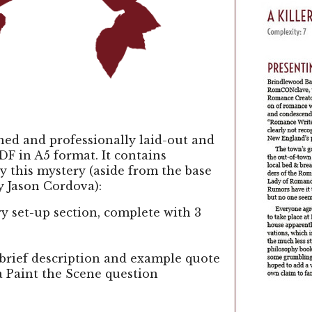
gned and professionally laid-out and
DF in A5 format. It contains
y this mystery (aside from the base
y Jason Cordova):
y set-up section, complete with 3
 brief description and example quote
a Paint the Scene question