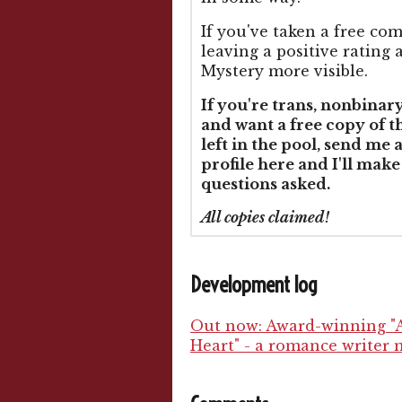
If you've taken a free co
leaving a positive ratin
Mystery more visible.
If you're trans, nonbinar
and want a free copy of 
left in the pool, send me 
profile here and I'll make
questions asked.
All copies claimed!
Development log
Out now: Award-winning "A
Heart" - a romance writer m