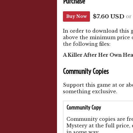
Purchase
$7.60 USD
or
Buy Now
In order to download this 
above the minimum price of
the following files:
A Killer After Her Own Hea
Community Copies
Support this game at or abo
something exclusive.
Community Copy
Community copies are free
Mystery at the full price,
in some way.