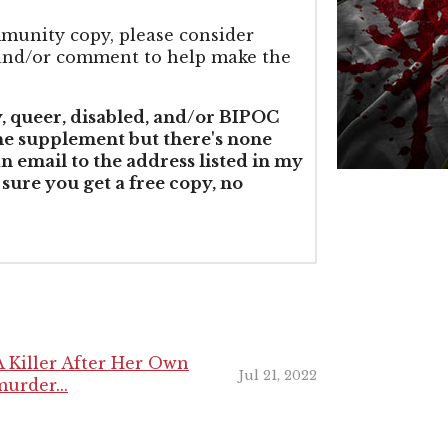
mmunity copy, please consider
g and/or comment to help make the
y, queer, disabled, and/or BIPOC
the supplement but there's none
an email to the address listed in my
 sure you get a free copy, no
 Killer After Her Own
Jul 21, 2022
urder...