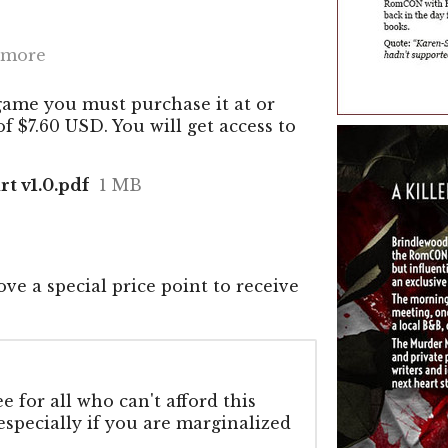
 more
game you must purchase it at or
 $7.60 USD. You will get access to
rt v1.0.pdf
1 MB
ve a special price point to receive
 for all who can't afford this
 especially if you are marginalized