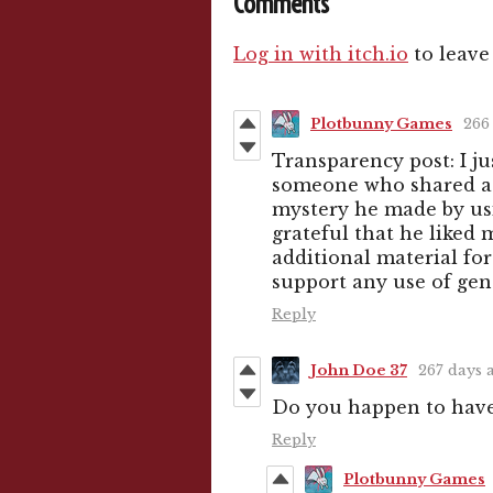
Comments
Log in with itch.io
to leave
Plotbunny Games
266
Transparency post: I j
someone who shared a l
mystery he made by usin
grateful that he liked
additional material for
support any use of ge
Reply
John Doe 37
267 days 
Do you happen to hav
Reply
Plotbunny Games