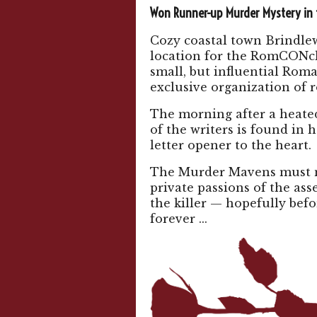
Won Runner-up Murder Mystery in
Cozy coastal town Brindle
location for the RomCONcl
small, but influential Ro
exclusive organization of 
The morning after a heate
of the writers is found in 
letter opener to the heart.
The Murder Mavens must n
private passions of the as
the killer — hopefully befo
forever ...