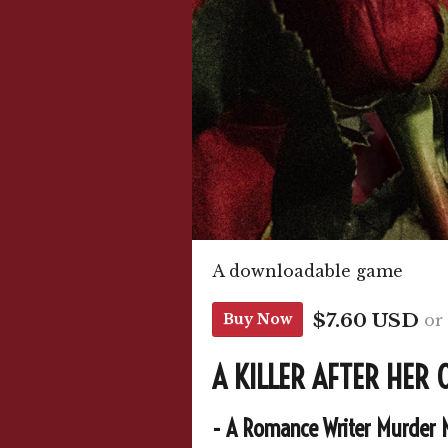
A downloadable game
$7.60 USD
or
Buy Now
A KILLER AFTER HER
- A Romance Writer Murder 