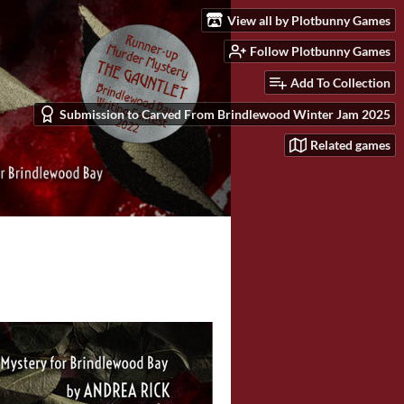
View all by Plotbunny Games
Follow Plotbunny Games
Add To Collection
Submission to Carved From Brindlewood Winter Jam 2025
Related games