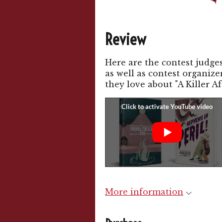
Review
Here are the contest judg
as well as contest organiz
they love about "A Killer Af
More information