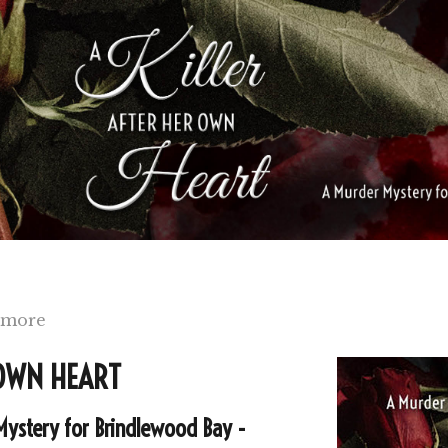
 more
 OWN HEART
Mystery for Brindlewood Bay -