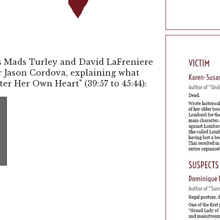
es Mads Turley and David LaFreniere
er Jason Cordova, explaining what
ter Her Own Heart" (39:57 to 45:44):