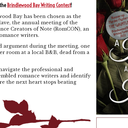
 the
Brindlewood Bay Writing Contest
!
wood Bay has been chosen as the
ave, the annual meeting of the
mance Creators of Note (RomCON), an
romance writers.
d argument during the meeting, one
her room at a local B&B, dead from a
avigate the professional and
sembled romance writers and identify
re the next heart stops beating