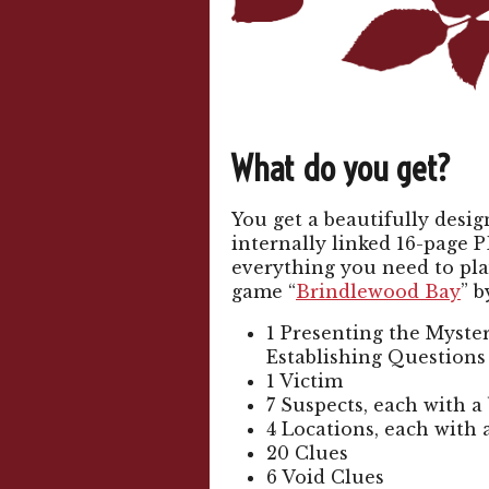
What do you get?
You get a beautifully desi
internally linked 16-page P
everything you need to pla
game “
Brindlewood Bay
” b
1 Presenting the Myster
Establishing Questions
1 Victim
7 Suspects, each with a
4 Locations, each with 
20 Clues
6 Void Clues