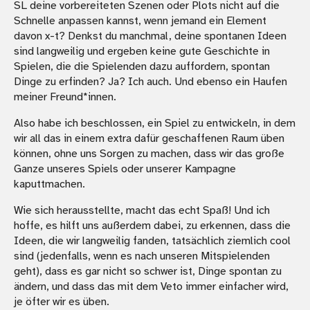
SL deine vorbereiteten Szenen oder Plots nicht auf die
Schnelle anpassen kannst, wenn jemand ein Element
davon x-t? Denkst du manchmal, deine spontanen Ideen
sind langweilig und ergeben keine gute Geschichte in
Spielen, die die Spielenden dazu auffordern, spontan
Dinge zu erfinden? Ja? Ich auch. Und ebenso ein Haufen
meiner Freund*innen.
Also habe ich beschlossen, ein Spiel zu entwickeln, in dem
wir all das in einem extra dafür geschaffenen Raum üben
können, ohne uns Sorgen zu machen, dass wir das große
Ganze unseres Spiels oder unserer Kampagne
kaputtmachen.
Wie sich herausstellte, macht das echt Spaß! Und ich
hoffe, es hilft uns außerdem dabei, zu erkennen, dass die
Ideen, die wir langweilig fanden, tatsächlich ziemlich cool
sind (jedenfalls, wenn es nach unseren Mitspielenden
geht), dass es gar nicht so schwer ist, Dinge spontan zu
ändern, und dass das mit dem Veto immer einfacher wird,
je öfter wir es üben.