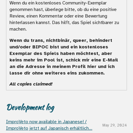
Wenn du ein kostenloses Community-Exemplar
genommen hast, überlege bitte, ob du eine positive
Review, einen Kommentar oder eine Bewertung
hinterlassen kannst. Das hilft, das Spiel sichtbarer zu
machen.
Wenn du trans, nichtbinär, queer, behindert
und/oder BIPOC bist und ein kostenloses
Exemplar des Spiels haben möchtest, aber
keins mehr im Pool ist, schick mir eine E-Mail
an die Adresse in meinem Profil hier und ich
lasse dir ohne weiteres eins zukommen.
All copies claimed!
Development log
ImproVeto now available in Japanese! /
May 29, 2024
ImproVeto jetzt auf Japanisch erhältlich...