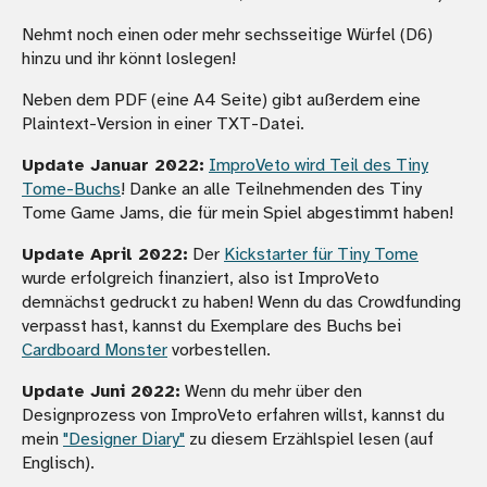
Nehmt noch einen oder mehr sechsseitige Würfel (D6)
hinzu und ihr könnt loslegen!
Neben dem PDF (eine A4 Seite) gibt außerdem eine
Plaintext-Version in einer TXT-Datei.
Update Januar 2022:
ImproVeto wird Teil des Tiny
Tome-Buchs
! Danke an alle Teilnehmenden des Tiny
Tome Game Jams, die für mein Spiel abgestimmt haben!
Update April 2022:
Der
Kickstarter für Tiny Tome
wurde erfolgreich finanziert, also ist ImproVeto
demnächst gedruckt zu haben! Wenn du das Crowdfunding
verpasst hast, kannst du Exemplare des Buchs bei
Cardboard Monster
vorbestellen.
Update Juni 2022:
Wenn du mehr über den
Designprozess von ImproVeto erfahren willst, kannst du
mein
"Designer Diary"
zu diesem Erzählspiel lesen (auf
Englisch).