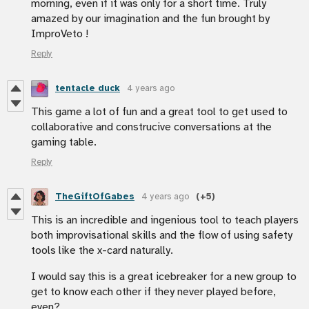
morning, even if it was only for a short time. Truly
amazed by our imagination and the fun brought by
ImproVeto !
Reply
tentacle duck
4 years ago
This game a lot of fun and a great tool to get used to
collaborative and construcive conversations at the
gaming table.
Reply
TheGiftOfGabes
4 years ago
(+5)
This is an incredible and ingenious tool to teach players
both improvisational skills and the flow of using safety
tools like the x-card naturally.
I would say this is a great icebreaker for a new group to
get to know each other if they never played before,
even?