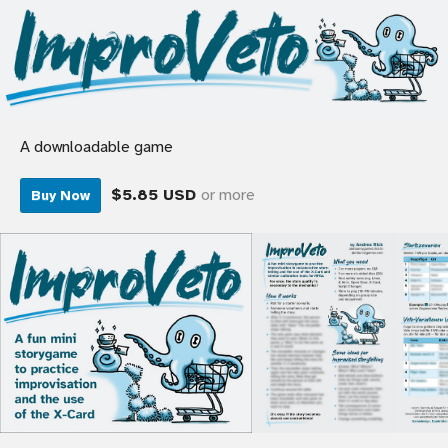
A downloadable game
$5.85 USD
or more
Buy Now