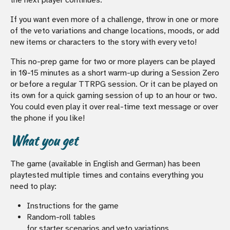
If you want even more of a challenge, throw in one or more
of the veto variations and change locations, moods, or add
new items or characters to the story with every veto!
This no-prep game for two or more players can be played
in 10-15 minutes as a short warm-up during a Session Zero
or before a regular TTRPG session. Or it can be played on
its own for a quick gaming session of up to an hour or two.
You could even play it over real-time text message or over
the phone if you like!
What you get
The game (available in English and German) has been
playtested multiple times and contains everything you
need to play:
Instructions for the game
Random-roll tables
for starter scenarios and veto variations