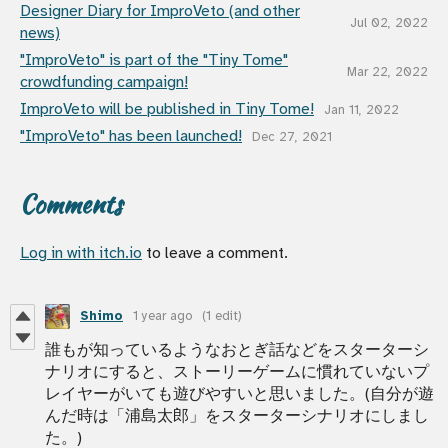
Designer Diary for ImproVeto (and other
Jul 02, 2022
news)
"ImproVeto" is part of the "Tiny Tome"
Mar 22, 2022
crowdfunding campaign!
ImproVeto will be published in Tiny Tome!
Jan 11, 2022
"ImproVeto" has been launched!
Dec 27, 2021
Comments
Log in with itch.io
to leave a comment.
Shimo
1 year ago
(1 edit)
誰もが知っているようなおとぎ話などをスターターシ
ナリオにすると、ストーリーゲームに慣れていないプ
レイヤーがいても遊びやすいと思いました。(自分が遊
んだ時は「浦島太郎」をスターターシナリオにしまし
た。)