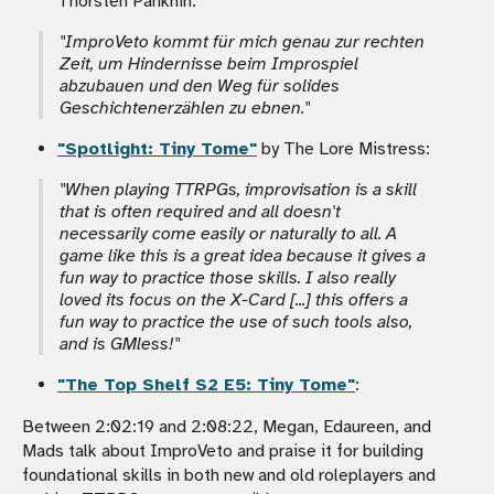
Thorsten Panknin:
"ImproVeto
kommt für mich genau zur rechten
Zeit, um Hindernisse beim Improspiel
abzubauen und den Weg für solides
Geschichtenerzählen zu ebnen."
"Spotlight: Tiny Tome"
by The Lore Mistress:
"When playing TTRPGs, improvisation is a skill
that is often required and all doesn't
necessarily come easily or naturally to all. A
game like this is a great idea because it gives a
fun way to practice those skills. I also really
loved its focus on the X-Card [...] this offers a
fun way to practice the use of such tools also,
and is GMless!
"
"The Top Shelf S2 E5: Tiny Tome"
:
Between 2:02:19 and 2:08:22, Megan, Edaureen, and
Mads talk about ImproVeto and praise it for building
foundational skills in both new and old roleplayers and