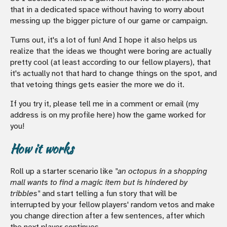
that in a dedicated space without having to worry about
messing up the bigger picture of our game or campaign.
Turns out, it's a lot of fun! And I hope it also helps us
realize that the ideas we thought were boring are actually
pretty cool (at least according to our fellow players), that
it's actually not that hard to change things on the spot, and
that vetoing things gets easier the more we do it.
If you try it, please tell me in a comment or email (my
address is on my profile here) how the game worked for
you!
How it works
Roll up a starter scenario like
"an octopus in a shopping
mall wants to find a magic item but is hindered by
tribbles"
and start telling a fun story that will be
interrupted by your fellow players' random vetos and make
you change direction after a few sentences, after which
the next player continues.