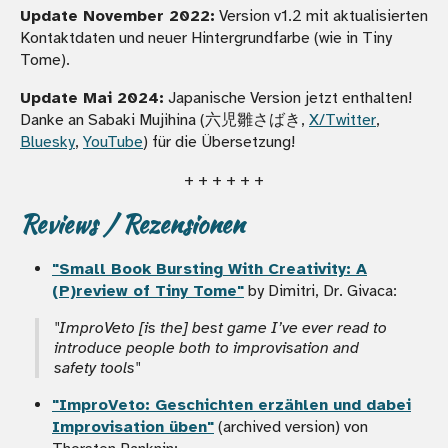
Update November 2022:
Version v1.2 mit aktualisierten
Kontaktdaten und neuer Hintergrundfarbe (wie in Tiny
Tome).
Update Mai 2024:
Japanische Version jetzt enthalten!
Danke an Sabaki Mujihina (六児雛さばき,
X/Twitter
,
Bluesky
,
YouTube
) für die Übersetzung!
+ + + + + +
Reviews / Rezensionen
"Small Book Bursting With Creativity: A
(P)review of Tiny Tome"
by Dimitri, Dr. Givaca:
"ImproVeto [is the] best game I’ve ever read to
introduce people both to improvisation and
safety tools"
"ImproVeto: Geschichten erzählen und dabei
Improvisation üben"
(archived version) von