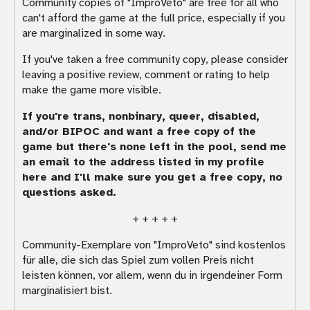
Community copies of "ImproVeto" are free for all who
can't afford the game at the full price, especially if you
are marginalized in some way.
If you've taken a free community copy, please consider
leaving a positive review, comment or rating to help
make the game more visible.
If you're trans, nonbinary, queer, disabled,
and/or BIPOC and want a free copy of the
game but there's none left in the pool, send me
an email to the address listed in my profile
here and I'll make sure you get a free copy, no
questions asked.
+ + + + +
Community-Exemplare von "ImproVeto" sind kostenlos
für alle, die sich das Spiel zum vollen Preis nicht
leisten können, vor allem, wenn du in irgendeiner Form
marginalisiert bist.