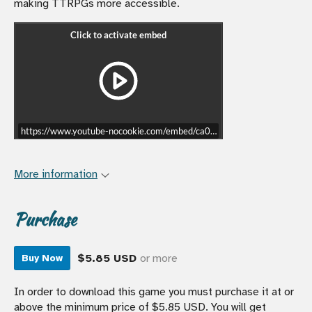
making TTRPGs more accessible.
https://www.youtube-nocookie.com/embed/ca0xlgvXX0I?start=7339
More information
Purchase
$5.85 USD
or more
Buy Now
In order to download this game you must purchase it at or
above the minimum price of $5.85 USD. You will get