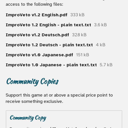
access to the following files:
ImproVeto v1.2 English.pdf
333 kB
ImproVeto 1.2 English - plain text.txt
3.6 kB
ImproVeto v1.2 Deutsch.pdf
328 kB
ImproVeto 1.2 Deutsch - plain text.txt
4 kB
ImproVeto v1.0 Japanese.pdf
151 kB
ImproVeto 1.0 Japanese - plain text.txt
5.7 kB
Community Copies
Support this game at or above a special price point to
receive something exclusive.
Community Copy