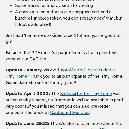
Some ideas for improvised storytelling
A drawing of an octopus in a shopping cart and a
bunch of tribbles (okay, you don't really
need
that, but
it looks adorable!)
Just add 1 or more six-sided dice (D6) and you're good to
go!
Besides the PDF (one A4 page) there's also a plaintext
version in a TXT file.
Update January 2022:
ImproVeto will be included in
Tiny Tome
! Thank you to all participants of the Tiny Tome
Game Jam who voted for my game!
Update April 2022:
The
Kickstarter for Tiny Tome
was
successfully funded, so ImproVeto will be available in print
very soon! If you missed that you can also pre-order
copies of the book at
Cardboard Monster
.
Update June 2022:
If you'd like to learn more about the