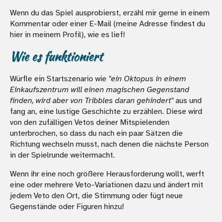
Wenn du das Spiel ausprobierst, erzähl mir gerne in einem
Kommentar oder einer E-Mail (meine Adresse findest du
hier in meinem Profil), wie es lief!
Wie es funktioniert
Würfle ein Startszenario wie
"ein Oktopus in einem
Einkaufszentrum will einen magischen Gegenstand
finden, wird aber von Tribbles daran gehindert"
aus und
fang an, eine lustige Geschichte zu erzählen. Diese wird
von den zufälligen Vetos deiner Mitspielenden
unterbrochen, so dass du nach ein paar Sätzen die
Richtung wechseln musst, nach denen die nächste Person
in der Spielrunde weitermacht.
Wenn ihr eine noch größere Herausforderung wollt, werft
eine oder mehrere Veto-Variationen dazu und ändert mit
jedem Veto den Ort, die Stimmung oder fügt neue
Gegenstände oder Figuren hinzu!