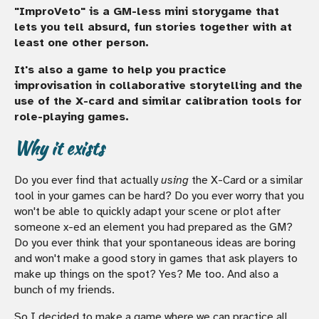
"ImproVeto" is a GM-less mini storygame that
lets you tell absurd, fun stories together with at
least one other person.
It's also a game to help you practice
improvisation in collaborative storytelling and the
use of the X-card and similar calibration tools for
role-playing games.
Why it exists
Do you ever find that actually
using
the X-Card or a similar
tool in your games can be hard? Do you ever worry that you
won't be able to quickly adapt your scene or plot after
someone x-ed an element you had prepared as the GM?
Do you ever think that your spontaneous ideas are boring
and won't make a good story in games that ask players to
make up things on the spot? Yes? Me too. And also a
bunch of my friends.
So I decided to make a game where we can practice all