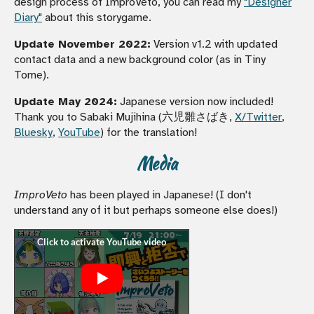
design process of ImproVeto, you can read my
"Designer
Diary"
about this storygame.
Update November 2022:
Version v1.2 with updated
contact data and a new background color (as in Tiny
Tome).
Update May 2024:
Japanese version now included!
Thank you to Sabaki Mujihina (六児雛さばき,
X/Twitter
,
Bluesky
,
YouTube
) for the translation!
Media
ImproVeto
has been played in Japanese! (I don't
understand any of it but perhaps someone else does!)