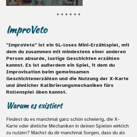
+ + + + + +
ImproVeto
"ImproVeto" ist ein SL-loses Mini-Erzählspiel, mit
dem du zusammen mit mindestens einer anderen
Person absurde, lustige Geschichten erzählen
kannst. Es ist außerdem ein Spiel, it dem du
Improvisation beim gemeinsamen
Geschichtenerzählen und die Nutzung der X-Karte
und ähnlicher Kalibrierungsmechaniken fürs
Rollenspiel üben kannst.
Warum es existiert
Findest du es manchmal ganz schön schwierig, die X-
Karte oder ähnliche Mechaniken in deinen Spielen wirklich
zu
nutzen
? Machst du dir manchmal Sorgen, dass du als