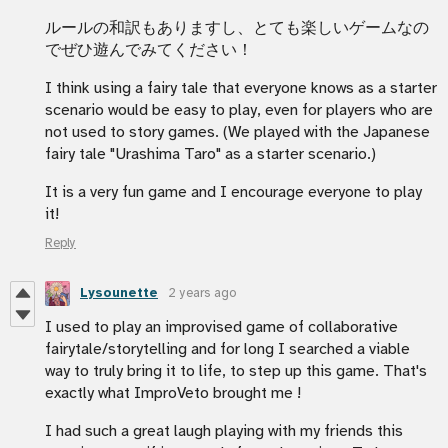
ルールの和訳もありますし、とても楽しいゲームなの
でぜひ遊んでみてください！
I think using a fairy tale that everyone knows as a starter
scenario would be easy to play, even for players who are
not used to story games. (We played with the Japanese
fairy tale "Urashima Taro" as a starter scenario.)
It is a very fun game and I encourage everyone to play
it!
Reply
Lysounette
2 years ago
I used to play an improvised game of collaborative
fairytale/storytelling and for long I searched a viable
way to truly bring it to life, to step up this game. That's
exactly what ImproVeto brought me !
I had such a great laugh playing with my friends this