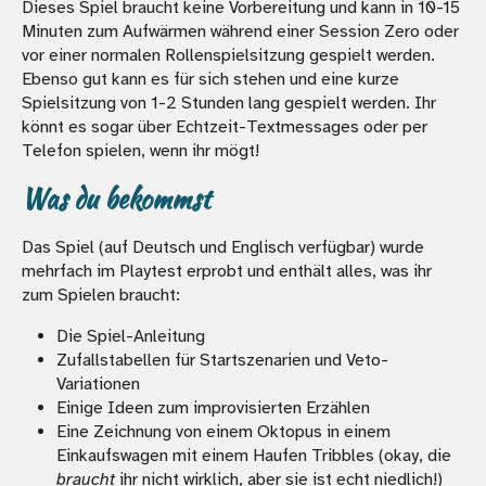
Dieses Spiel braucht keine Vorbereitung und kann in 10-15
Minuten zum Aufwärmen während einer Session Zero oder
vor einer normalen Rollenspielsitzung gespielt werden.
Ebenso gut kann es für sich stehen und eine kurze
Spielsitzung von 1-2 Stunden lang gespielt werden. Ihr
könnt es sogar über Echtzeit-Textmessages oder per
Telefon spielen, wenn ihr mögt!
Was du bekommst
Das Spiel (auf Deutsch und Englisch verfügbar) wurde
mehrfach im Playtest erprobt und enthält alles, was ihr
zum Spielen braucht:
Die Spiel-Anleitung
Zufallstabellen für Startszenarien und Veto-
Variationen
Einige Ideen zum improvisierten Erzählen
Eine Zeichnung von einem Oktopus in einem
Einkaufswagen mit einem Haufen Tribbles (okay, die
braucht
ihr nicht wirklich, aber sie ist echt niedlich!)