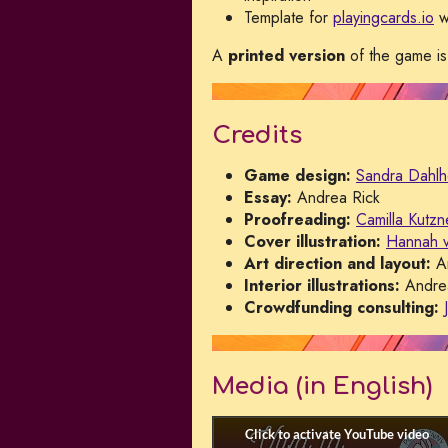
Template for
playingcards.io
w
A
printed version
of the game is
Credits
Game design:
Sandra Dahlh
Essay:
Andrea Rick
Proofreading:
Camilla Kutzn
Cover illustration:
Hannah 
Art direction and layout:
An
Interior illustrations:
Andrea
Crowdfunding consulting:
Media (in English)