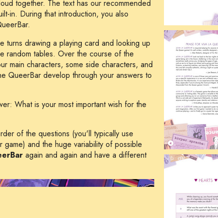
t loud together. The text has our recommended
lt-in. During that introduction, you also
QueerBar.
e turns drawing a playing card and looking up
the random tables. Over the course of the
our main characters, some side characters, and
 the QueerBar develop through your answers to
swer:
What is your most important wish for the
er of the questions (you'll typically use
r game) and the huge variability of possible
eerBar
again and again and have a different