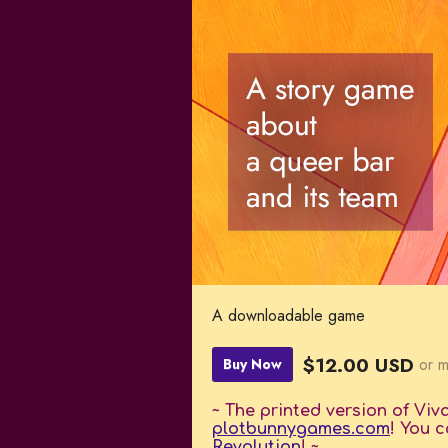
A downloadable game
$12.00 USD
or 
Buy Now
~ The printed version of Viv
plotbunnygames.com
! You c
Revolution
! ~