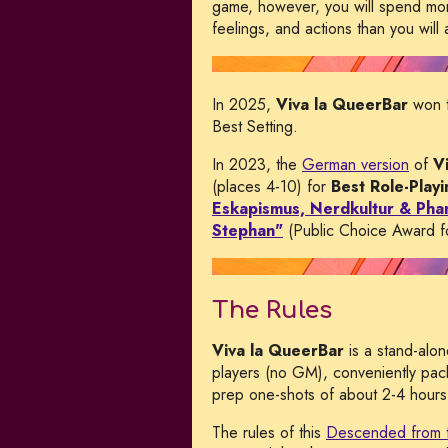
game, however, you will spend more
feelings, and actions than you will 
In 2025,
Viva la QueerBar
won 
Best Setting.
In 2023, the
German version
of
V
(places 4-10) for
Best Role-Play
Eskapismus, Nerdkultur & Phan
Stephan"
(Public Choice Award fo
The Rules
Viva la QueerBar
is a stand-alo
players (no GM), conveniently pac
prep one-shots of about 2-4 hours 
The rules of this
Descended from 