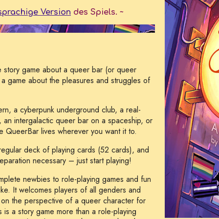
sprachige Version
des Spiels. ~
ife story game about a queer bar (or queer
's a game about the pleasures and struggles of
ern, a cyberpunk underground club, a real-
g, an intergalactic queer bar on a spaceship, or
he QueerBar lives wherever you want it to.
a regular deck of playing cards (52 cards), and
paration necessary – just start playing!
omplete newbies to role-playing games and fun
ke. It welcomes players of all genders and
e on the perspective of a queer character for
s is a story game more than a role-playing