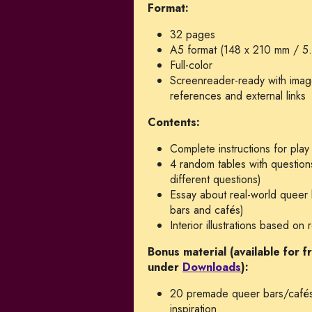
Format:
32 pages
A5 format (148 x 210 mm / 5.
Full-color
Screenreader-ready with image 
references and external links
Contents:
Complete instructions for play
4 random tables with questions
different questions)
Essay about real-world queer 
bars and cafés)
Interior illustrations based o
Bonus material (available for 
under
Downloads
):
20 premade queer bars/cafés
inspiration