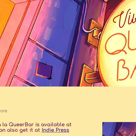
more
a la QueerBar is available at
an also get it at
Indie Press