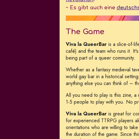
~ Es gibt auch eine
deutsch
The Game
Viva la QueerBar
is a slice-of-l
café) and the team who runs it. It
being part of a queer community.
Whether as a fantasy medieval tav
world gay bar in a historical settin
anything else you can think of – t
All you need to play is this zine, 
1-5 people to play with you. No pre
Viva la QueerBar
is great for c
for experienced TTRPG players ali
orientations who are willing to tak
the duration of the game. Since thi