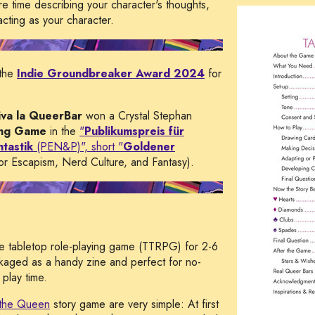
 time describing your character's thoughts,
acting as your character.
the
Indie Groundbreaker Award 2024
for
iva la QueerBar
won a Crystal Stephan
ing Game
in the
"
Publikumspreis für
tastik
(PEN&P)", short "
Goldener
r Escapism, Nerd Culture, and Fantasy).
ne tabletop role-playing game (TTRPG) for 2-6
kaged as a handy zine and perfect for no-
play time.
the Queen
story game are very simple: At first