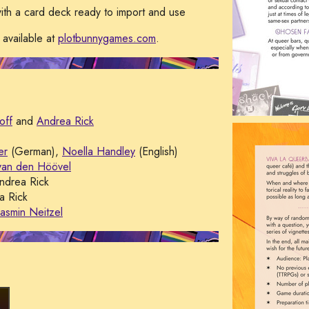
ith a card deck ready to import and use
 available at
plotbunnygames.com
.
off
and
Andrea Rick
er
(German),
Noella Handley
(English)
van den Höövel
drea Rick
 Rick
Jasmin Neitzel