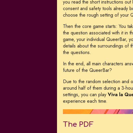
you read the short instructions ou
consent and safety tools already bui
choose the rough setting of your 
Then the core game starts: You tak
the question associated with it in 
game, your individual QueerBar, y
details about the surroundings of
the questions.
In the end, all main characters an
future of the QueerBar?
Due to the random selection and ord
around half of them during a 3-hou
settings, you can play
Viva la Qu
experience each time.
The PDF