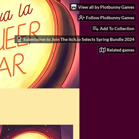
View all by Plotbunny Games
Follow Plotbunny Games
Add To Collection
Submission to Join The itch.io Selects Spring Bundle 2024
Related games