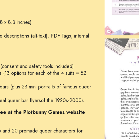
8 x 8.3 inches)
descriptions (alt-text), PDF Tags, internal
 (consent and safety tools included)
 (13 options for each of the 4 suits = 52
bars (plus 23 mini portraits of famous queer
n real queer bar flyersof the 1920s-2000s
free at the Plotbunny Games website
 and 20 premade queer characters for