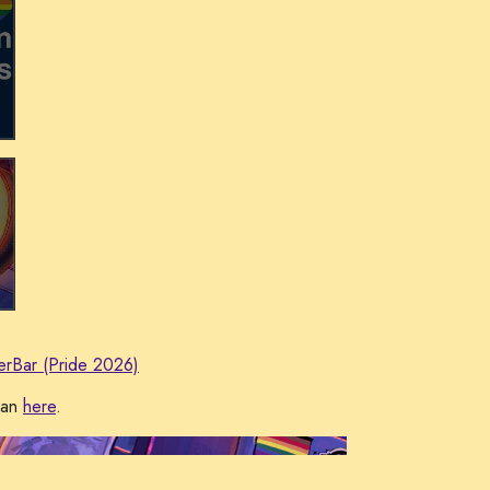
erBar (Pride 2026)
man
here
.