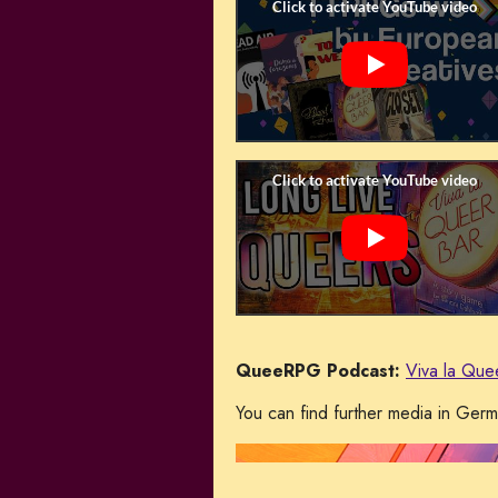
QueeRPG Podcast:
Viva la Que
You can find further media in Ger