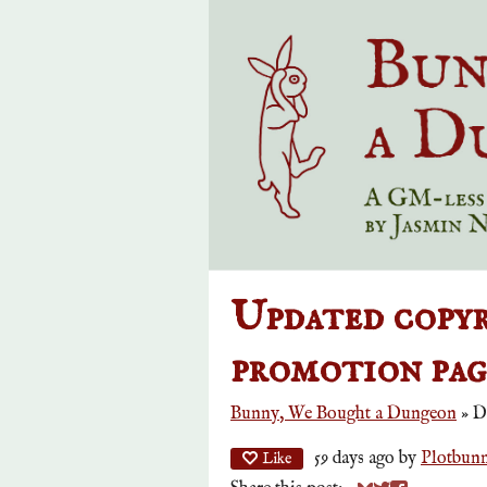
Updated copyr
promotion page
Bunny, We Bought a Dungeon
»
D
59 days ago
by
Plotbun
Like