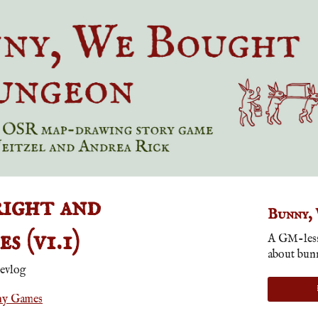
ight and
Bunny,
s (v1.1)
A GM-less
about bun
evlog
ny Games