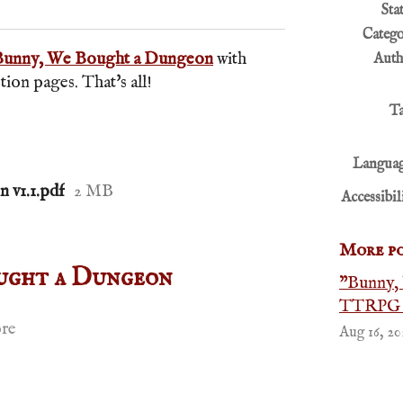
r
cebook
Sta
Categ
Bunny, We Bought a Dungeon
with
Auth
on pages. That's all!
T
Languag
 v1.1.pdf
2 MB
Accessibil
More po
ught a Dungeon
"Bunny,
TTRPG a
re
Aug 16, 20