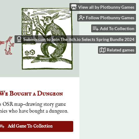
View all by Plotbunny Games
Follow Plotbunny Games
Add To Collection
Submission to Join The itch.io Selects Spring Bundle 2024
Related games
 We Bought a Dungeon
 OSR map-drawing story game
nies who have bought a dungeon.
Add Game To Collection