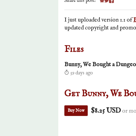
Share this post:
Share on Bluesky
Share on Twitte
Share on Fa
I just uploaded version 1.1 of
updated copyright and promoti
Files
Bunny, We Bought a Dungeon
59 days ago
Get Bunny, We Bo
$8.25 USD
or mo
Buy Now