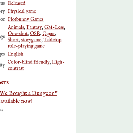
tus
Released
ory
Physical game
or
Plotbunny Games
Animals
,
Fantasy
,
GM-Less
,
One-shot
,
OSR
,
Queer
,
ags
Short
,
storygame
,
Tabletop
role-playing game
es
English
Color-blind friendly
,
High-
ity
contrast
sts
 We Bought a Dungeon"
vailable now!
23