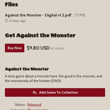
Files
Against the Monster - Digital v1.2.pdf
7.3 MB
61 days ago
Get Against the Monster
$9.80 USD
Buy Now
or more
Against the Monster
A story game about a monster hunt, the good in the monster, and
the monstrosity of the hunters (DftQ)
Add Game To Collection
Status
Released
Category
Physical game