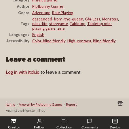
Author
Plotbunny Games
Genre
Adventure
,
Role Playing
descended-from-the-queen
,
GM-Less
,
Monsters
,
Tags
rules-lite
,
storygame
,
Tabletop
,
Tabletop role-
playing game
,
zine
Languages
English
Accessibility
Color-blind friendly
,
High-contrast
,
Blind friendly
Leave a comment
Log in with itch.io
to leave a comment.
itch.io
·
View all by Plotbunny Games
·
Report
Against the Monster
›
Blog
Creator
Follow
Collection
Comments
Devlog