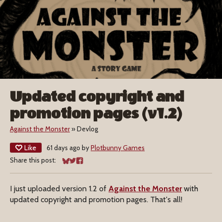
Updated copyright and
promotion pages (v1.2)
Against the Monster
»
Devlog
Like
61 days ago
by
Plotbunny Games
Share this post:
Share on Bluesky
Share on Twitter
Share on Facebook
I just uploaded version 1.2 of
Against the Monster
with
updated copyright and promotion pages. That's all!